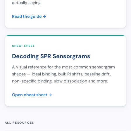
actually saying.
Read the guide →
CHEAT SHEET
Decoding SPR Sensorgrams
A visual reference for the most common sensorgram
shapes — ideal binding, bulk RI shifts, baseline drift,
non-specific binding, slow dissociation and more.
Open cheat sheet →
ALL RESOURCES