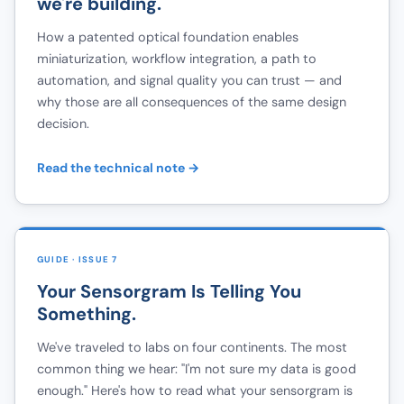
we're building.
How a patented optical foundation enables
miniaturization, workflow integration, a path to
automation, and signal quality you can trust — and
why those are all consequences of the same design
decision.
Read the technical note →
GUIDE · ISSUE 7
Your Sensorgram Is Telling You
Something.
We've traveled to labs on four continents. The most
common thing we hear: "I'm not sure my data is good
enough." Here's how to read what your sensorgram is