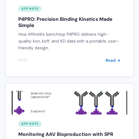
APP NOTE
P4PRO: Precision Binding Kinetics Made
Simple
How Affinité's benchtop P4PRO delivers high-
quality kon, koff, and KD data with a portable, user-
friendly design.
Read →
2025
APP NOTE
Monitoring AAV Bioproduction with SPR