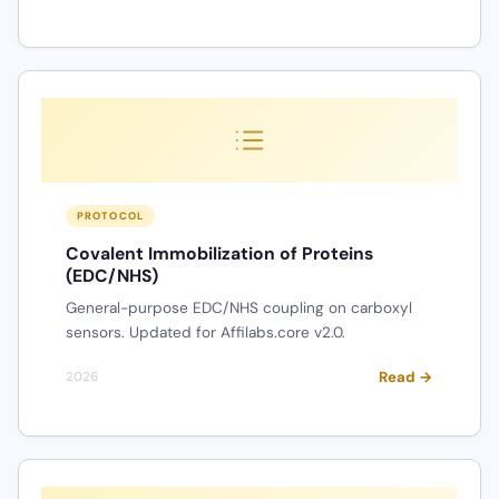
PROTOCOL
Covalent Immobilization of Proteins
(EDC/NHS)
General-purpose EDC/NHS coupling on carboxyl
sensors. Updated for Affilabs.core v2.0.
Read →
2026