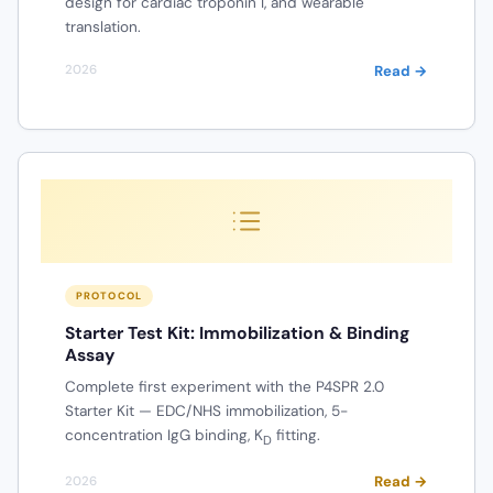
design for cardiac troponin I, and wearable
translation.
Read →
2026
PROTOCOL
Starter Test Kit: Immobilization & Binding
Assay
Complete first experiment with the P4SPR 2.0
Starter Kit — EDC/NHS immobilization, 5-
concentration IgG binding, K
fitting.
D
Read →
2026