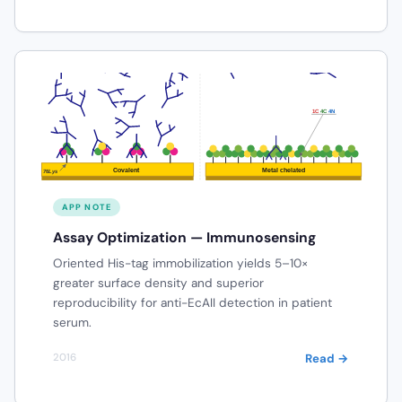
APP NOTE
Assay Optimization — Immunosensing
Oriented His-tag immobilization yields 5–10×
greater surface density and superior
reproducibility for anti-EcAII detection in patient
serum.
Read →
2016