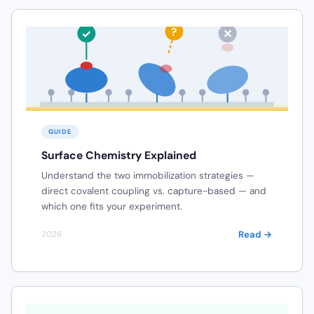
RANDOM ORIENTATION
?
✓
✕
SENSOR SURFACE (Au)
GUIDE
Surface Chemistry Explained
Understand the two immobilization strategies —
direct covalent coupling vs. capture-based — and
which one fits your experiment.
Read →
2026