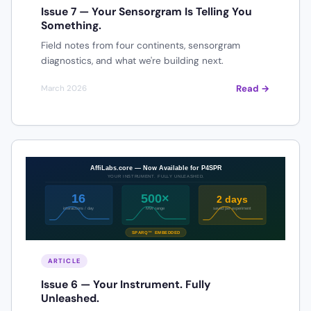
Issue 7 — Your Sensorgram Is Telling You
Something.
Field notes from four continents, sensorgram
diagnostics, and what we're building next.
Read →
March 2026
ARTICLE
Issue 6 — Your Instrument. Fully
Unleashed.