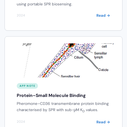
using portable SPR biosensing.
Read →
2024
APP NOTE
Protein–Small Molecule Binding
Pheromone–CD36 transmembrane protein binding
characterised by SPR with sub-μM K
values.
D
Read →
2024