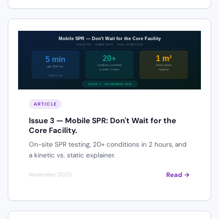
ARTICLE
Issue 3 — Mobile SPR: Don't Wait for the
Core Facility.
On-site SPR testing, 20+ conditions in 2 hours, and
a kinetic vs. static explainer.
Read →
November 2025