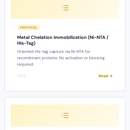
PROTOCOL
Metal Chelation Immobilization (Ni-NTA /
His-Tag)
Oriented His-tag capture via Ni-NTA for
recombinant proteins. No activation or blocking
required.
Read →
2026