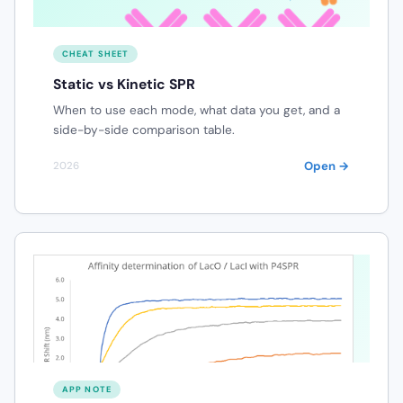
CHEAT SHEET
Static vs Kinetic SPR
When to use each mode, what data you get, and a
side-by-side comparison table.
Open →
2026
APP NOTE