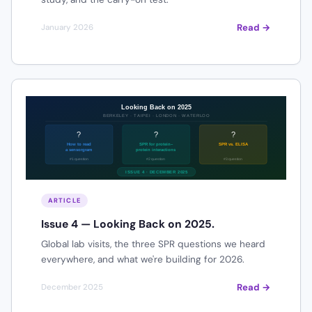
Read →
January 2026
ARTICLE
Issue 4 — Looking Back on 2025.
Global lab visits, the three SPR questions we heard
everywhere, and what we're building for 2026.
Read →
December 2025