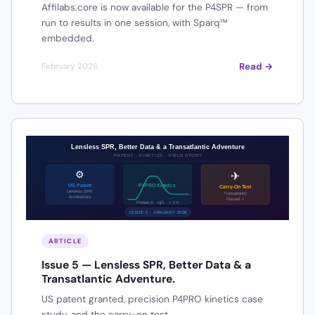
Affilabs.core is now available for the P4SPR — from
run to results in one session, with Sparq™
embedded.
Read →
February 2026
ARTICLE
Issue 5 — Lensless SPR, Better Data & a
Transatlantic Adventure.
US patent granted, precision P4PRO kinetics case
study, and the carry-on test.