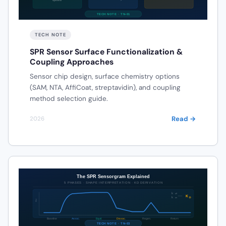
TECH NOTE
SPR Sensor Surface Functionalization &
Coupling Approaches
Sensor chip design, surface chemistry options
(SAM, NTA, AffiCoat, streptavidin), and coupling
method selection guide.
Read →
2026