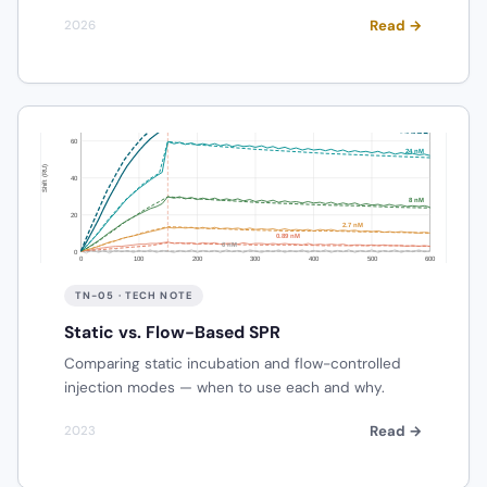
Read →
2026
TN-05 · TECH NOTE
Static vs. Flow-Based SPR
Comparing static incubation and flow-controlled
injection modes — when to use each and why.
Read →
2023