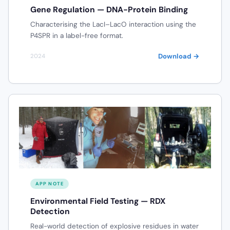
Gene Regulation — DNA-Protein Binding
Characterising the LacI–LacO interaction using the
P4SPR in a label-free format.
Download →
2024
APP NOTE
Environmental Field Testing — RDX
Detection
Real-world detection of explosive residues in water