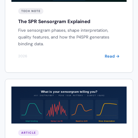
TECH NOTE
The SPR Sensorgram Explained
Five sensorgram phases, shape interpretation,
quality features, and how the P4SPR generates
binding data.
Read →
2026
ARTICLE