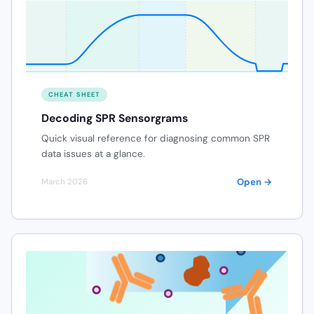
CHEAT SHEET
Decoding SPR Sensorgrams
Quick visual reference for diagnosing common SPR
data issues at a glance.
Open →
March 2026