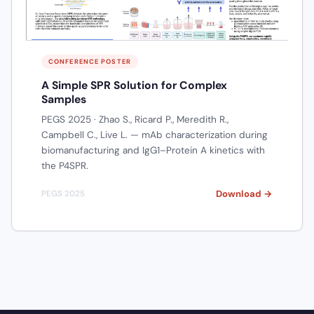
CONFERENCE POSTER
A Simple SPR Solution for Complex
Samples
PEGS 2025 · Zhao S., Ricard P., Meredith R.,
Campbell C., Live L. — mAb characterization during
biomanufacturing and IgG1–Protein A kinetics with
the P4SPR.
Download →
PEGS 2025