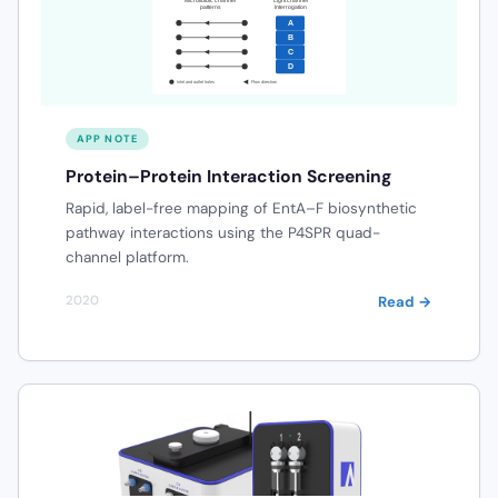
APP NOTE
Protein–Protein Interaction Screening
Rapid, label-free mapping of EntA–F biosynthetic
pathway interactions using the P4SPR quad-
channel platform.
Read →
2020