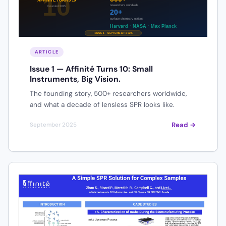
ARTICLE
Issue 1 — Affinité Turns 10: Small
Instruments, Big Vision.
The founding story, 500+ researchers worldwide,
and what a decade of lensless SPR looks like.
Read →
September 2025