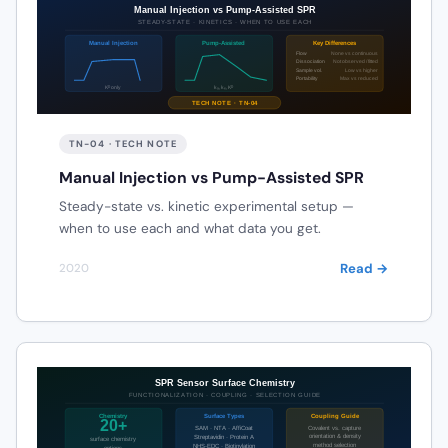
TN-04 · TECH NOTE
Manual Injection vs Pump-Assisted SPR
Steady-state vs. kinetic experimental setup —
when to use each and what data you get.
Read →
2020