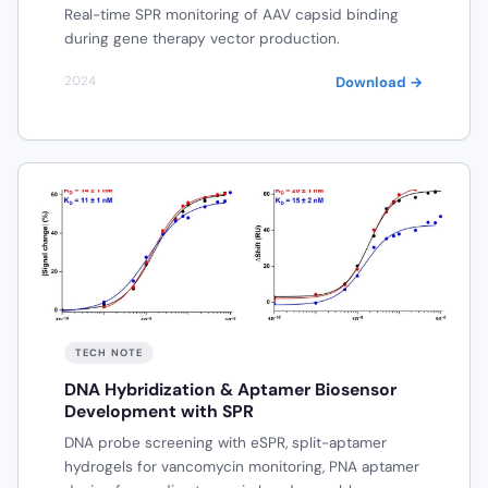
Real-time SPR monitoring of AAV capsid binding
during gene therapy vector production.
Download →
2024
TECH NOTE
DNA Hybridization & Aptamer Biosensor
Development with SPR
DNA probe screening with eSPR, split-aptamer
hydrogels for vancomycin monitoring, PNA aptamer