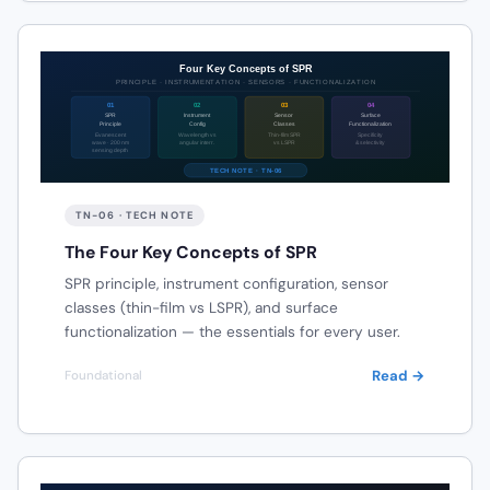
TN-06 · TECH NOTE
The Four Key Concepts of SPR
SPR principle, instrument configuration, sensor
classes (thin-film vs LSPR), and surface
functionalization — the essentials for every user.
Read →
Foundational