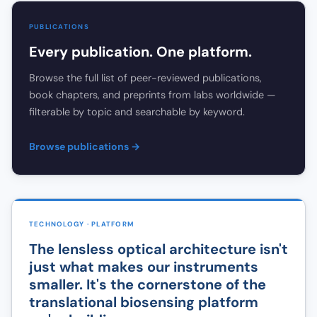
PUBLICATIONS
Every publication. One platform.
Browse the full list of peer-reviewed publications,
book chapters, and preprints from labs worldwide —
filterable by topic and searchable by keyword.
Browse publications →
TECHNOLOGY · PLATFORM
The lensless optical architecture isn't
just what makes our instruments
smaller. It's the cornerstone of the
translational biosensing platform