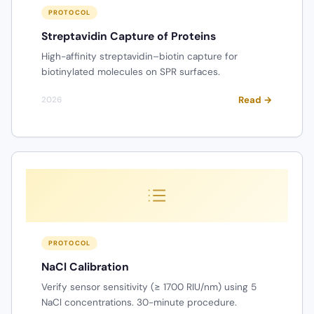
PROTOCOL
Streptavidin Capture of Proteins
High-affinity streptavidin–biotin capture for
biotinylated molecules on SPR surfaces.
Read →
2026
PROTOCOL
NaCl Calibration
Verify sensor sensitivity (≥ 1700 RIU/nm) using 5
NaCl concentrations. 30-minute procedure.