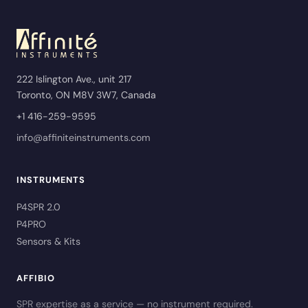
222 Islington Ave., unit 217
Toronto, ON M8V 3W7, Canada
+1 416-259-9595
info@affiniteinstruments.com
INSTRUMENTS
P4SPR 2.0
P4PRO
Sensors & Kits
AFFIBIO
SPR expertise as a service — no instrument required.