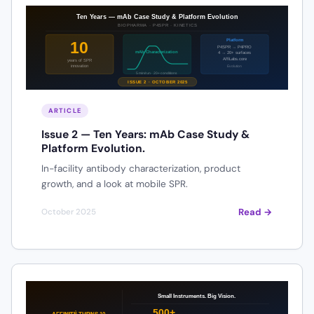
ARTICLE
Issue 2 — Ten Years: mAb Case Study &
Platform Evolution.
In-facility antibody characterization, product
growth, and a look at mobile SPR.
Read →
October 2025