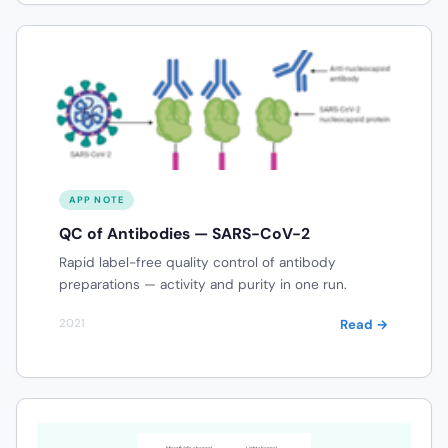
APP NOTE
QC of Antibodies — SARS-CoV-2
Rapid label-free quality control of antibody
preparations — activity and purity in one run.
Read →
2021