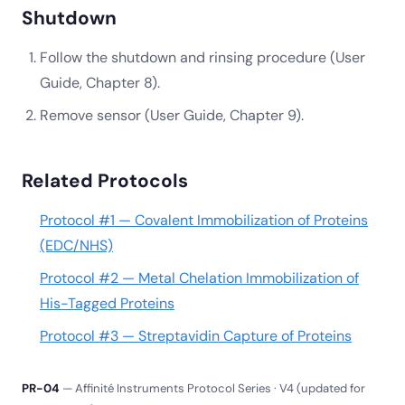
Shutdown
Follow the shutdown and rinsing procedure (User
Guide, Chapter 8).
Remove sensor (User Guide, Chapter 9).
Related Protocols
Protocol #1 — Covalent Immobilization of Proteins
(EDC/NHS)
Protocol #2 — Metal Chelation Immobilization of
His-Tagged Proteins
Protocol #3 — Streptavidin Capture of Proteins
PR-04
— Affinité Instruments Protocol Series · V4 (updated for