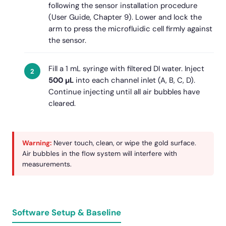
following the sensor installation procedure
(User Guide, Chapter 9). Lower and lock the
arm to press the microfluidic cell firmly against
the sensor.
Fill a 1 mL syringe with filtered DI water. Inject
500 µL
into each channel inlet (A, B, C, D).
Continue injecting until all air bubbles have
cleared.
Warning:
Never touch, clean, or wipe the gold surface.
Air bubbles in the flow system will interfere with
measurements.
Software Setup & Baseline