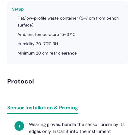
Setup
Flat/low-profile waste container (5–7 cm from bench
surface)
Ambient temperature 15–37°C
Humidity 20–70% RH
Minimum 20 cm rear clearance
Protocol
Sensor Installation & Priming
Wearing gloves, handle the sensor prism by its
edges only. Install it into the instrument