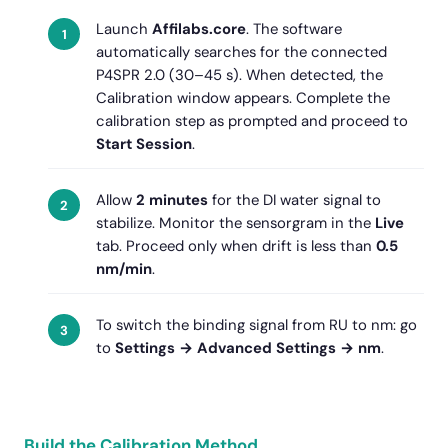
Launch
Affilabs.core
. The software
automatically searches for the connected
P4SPR 2.0 (30–45 s). When detected, the
Calibration window appears. Complete the
calibration step as prompted and proceed to
Start Session
.
Allow
2 minutes
for the DI water signal to
stabilize. Monitor the sensorgram in the
Live
tab. Proceed only when drift is less than
0.5
nm/min
.
To switch the binding signal from RU to nm: go
to
Settings → Advanced Settings → nm
.
Build the Calibration Method