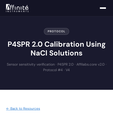
PROTOCOL
P4SPR 2.0 Calibration Using
NaCl Solutions
Sensor sensitivity verification · P4SPR 2.0 · Affilabs.core v2.0 ·
Protocol #4 · V4
← Back to Resources