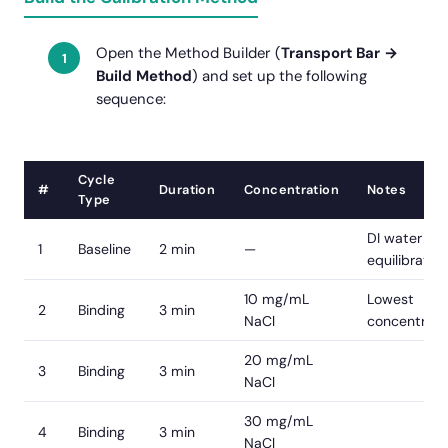
Open the Method Builder (
Transport Bar →
Build Method
) and set up the following
sequence:
Cycle
#
Duration
Concentration
Notes
Type
DI water
1
Baseline
2 min
—
equilibration
10 mg/mL
Lowest
2
Binding
3 min
NaCl
concentrati
20 mg/mL
3
Binding
3 min
NaCl
30 mg/mL
4
Binding
3 min
NaCl