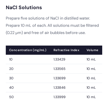
NaCl Solutions
Prepare five solutions of NaCl in distilled water.
Prepare 10 mL of each. All solutions must be filtered
(0.22 µm) and free of air bubbles before use.
Concentration (mg/mL)
Refractive Index
Volume
10
1.33429
10 mL
20
1.33565
10 mL
30
1.33699
10 mL
40
1.33846
10 mL
50
1.33999
10 mL