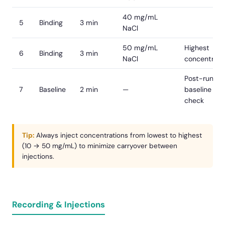
40 mg/mL
5
Binding
3 min
NaCl
50 mg/mL
Highest
6
Binding
3 min
NaCl
concentrati
Post-run
7
Baseline
2 min
—
baseline
check
Tip:
Always inject concentrations from lowest to highest
(10 → 50 mg/mL) to minimize carryover between
injections.
Recording & Injections