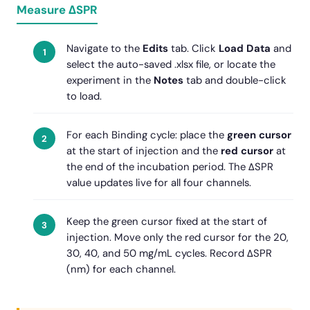
Measure ΔSPR
Navigate to the
Edits
tab. Click
Load Data
and
select the auto-saved .xlsx file, or locate the
experiment in the
Notes
tab and double-click
to load.
For each Binding cycle: place the
green cursor
at the start of injection and the
red cursor
at
the end of the incubation period. The ΔSPR
value updates live for all four channels.
Keep the green cursor fixed at the start of
injection. Move only the red cursor for the 20,
30, 40, and 50 mg/mL cycles. Record ΔSPR
(nm) for each channel.