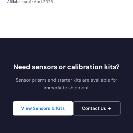
Affilabs.core) · April 2026
Need sensors or calibration kits?
Sensor prisms and starter kits are available for
immediate shipment.
View Sensors & Kits
Contact Us →