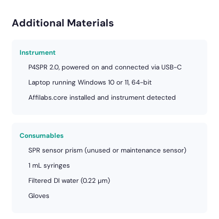
Additional Materials
Instrument
P4SPR 2.0, powered on and connected via USB-C
Laptop running Windows 10 or 11, 64-bit
Affilabs.core installed and instrument detected
Consumables
SPR sensor prism (unused or maintenance sensor)
1 mL syringes
Filtered DI water (0.22 µm)
Gloves