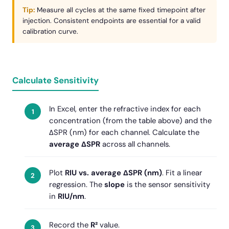
Tip:
Measure all cycles at the same fixed timepoint after
injection. Consistent endpoints are essential for a valid
calibration curve.
Calculate Sensitivity
In Excel, enter the refractive index for each
concentration (from the table above) and the
ΔSPR (nm) for each channel. Calculate the
average ΔSPR
across all channels.
Plot
RIU vs. average ΔSPR (nm)
. Fit a linear
regression. The
slope
is the sensor sensitivity
in
RIU/nm
.
Record the
R²
value.