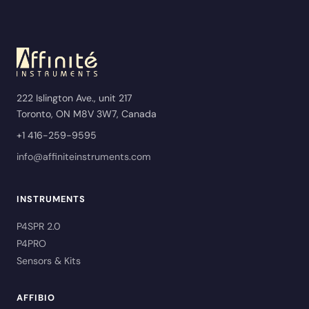
222 Islington Ave., unit 217
Toronto, ON M8V 3W7, Canada
+1 416-259-9595
info@affiniteinstruments.com
INSTRUMENTS
P4SPR 2.0
P4PRO
Sensors & Kits
AFFIBIO