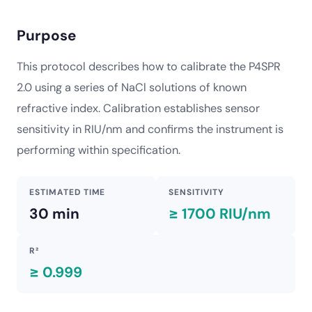
Purpose
This protocol describes how to calibrate the P4SPR
2.0 using a series of NaCl solutions of known
refractive index. Calibration establishes sensor
sensitivity in RIU/nm and confirms the instrument is
performing within specification.
ESTIMATED TIME
SENSITIVITY
30 min
≥ 1700 RIU/nm
R²
≥ 0.999