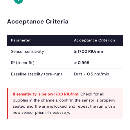
Acceptance Criteria
Parameter
Acceptance Criterion
Sensor sensitivity
≥ 1700 RIU/nm
R² (linear fit)
≥ 0.999
Baseline stability (pre-run)
Drift < 0.5 nm/min
If sensitivity is below 1700 RIU/nm:
Check for air
bubbles in the channels, confirm the sensor is properly
seated and the arm is locked, and repeat the run with a
new sensor prism if necessary.