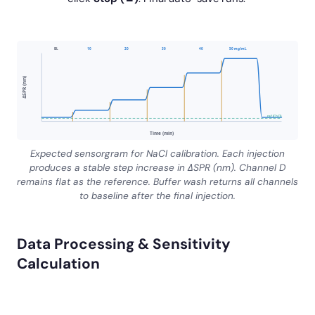
BL
10
20
30
40
50 mg/mL
ΔSPR (nm)
ref (Ch D)
Time (min)
Expected sensorgram for NaCl calibration. Each injection
produces a stable step increase in ΔSPR (nm). Channel D
remains flat as the reference. Buffer wash returns all channels
to baseline after the final injection.
Data Processing & Sensitivity
Calculation