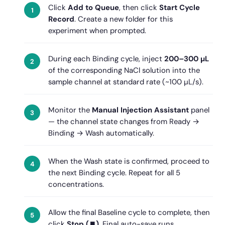
Click
Add to Queue
, then click
Start Cycle
Record
. Create a new folder for this
experiment when prompted.
During each Binding cycle, inject
200–300 µL
of the corresponding NaCl solution into the
sample channel at standard rate (~100 µL/s).
Monitor the
Manual Injection Assistant
panel
— the channel state changes from Ready →
Binding → Wash automatically.
When the Wash state is confirmed, proceed to
the next Binding cycle. Repeat for all 5
concentrations.
Allow the final Baseline cycle to complete, then
click
Stop (⏹)
. Final auto-save runs.