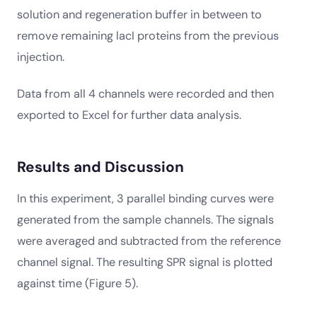
solution and regeneration buffer in between to
remove remaining lacI proteins from the previous
injection.
Data from all 4 channels were recorded and then
exported to Excel for further data analysis.
Results and Discussion
In this experiment, 3 parallel binding curves were
generated from the sample channels. The signals
were averaged and subtracted from the reference
channel signal. The resulting SPR signal is plotted
against time (Figure 5).