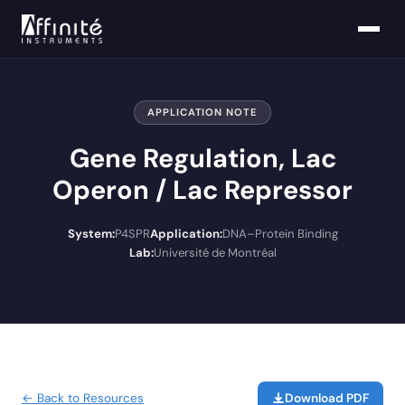
APPLICATION NOTE
Gene Regulation, Lac
Operon / Lac Repressor
System:
P4SPR
Application:
DNA–Protein Binding
Lab:
Université de Montréal
← Back to Resources
Download PDF