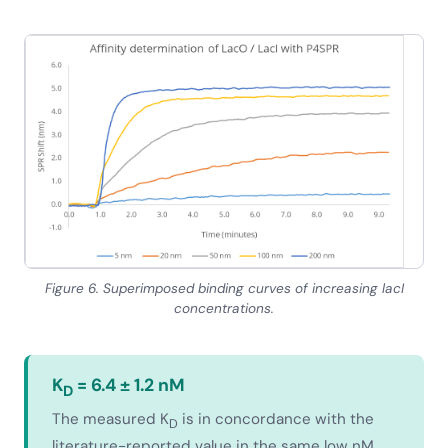
Figure 6. Superimposed binding curves of increasing lacI
concentrations.
K
= 6.4 ± 1.2 nM
D
The measured K
is in concordance with the
D
literature-reported value in the same low nM