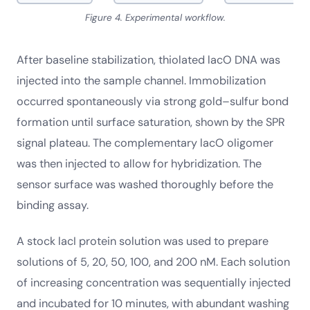
Figure 4. Experimental workflow.
After baseline stabilization, thiolated lacO DNA was
injected into the sample channel. Immobilization
occurred spontaneously via strong gold–sulfur bond
formation until surface saturation, shown by the SPR
signal plateau. The complementary lacO oligomer
was then injected to allow for hybridization. The
sensor surface was washed thoroughly before the
binding assay.
A stock lacI protein solution was used to prepare
solutions of 5, 20, 50, 100, and 200 nM. Each solution
of increasing concentration was sequentially injected
and incubated for 10 minutes, with abundant washing