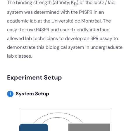
The binding strength (affinity, K
) of the lacO / lacI
D
system was determined with the P4SPR in an
academic lab at the Université de Montréal. The
easy-to-use P4SPR and user-friendly interface
allowed lab technicians to develop an SPR assay to
demonstrate this biological system in undergraduate
lab classes.
Experiment Setup
System Setup
1