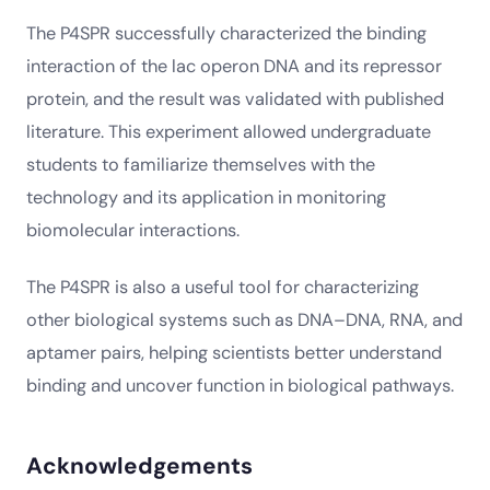
The P4SPR successfully characterized the binding
interaction of the lac operon DNA and its repressor
protein, and the result was validated with published
literature. This experiment allowed undergraduate
students to familiarize themselves with the
technology and its application in monitoring
biomolecular interactions.
The P4SPR is also a useful tool for characterizing
other biological systems such as DNA–DNA, RNA, and
aptamer pairs, helping scientists better understand
binding and uncover function in biological pathways.
Acknowledgements