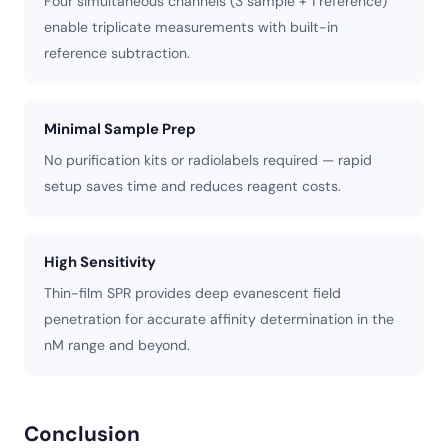
Four simultaneous channels (3 sample + 1 reference)
enable triplicate measurements with built-in
reference subtraction.
Minimal Sample Prep
No purification kits or radiolabels required — rapid
setup saves time and reduces reagent costs.
High Sensitivity
Thin-film SPR provides deep evanescent field
penetration for accurate affinity determination in the
nM range and beyond.
Conclusion