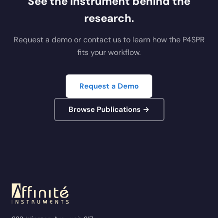
See the instrument behind the
research.
Request a demo or contact us to learn how the P4SPR
fits your workflow.
Request a Demo
Browse Publications →