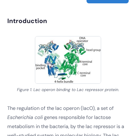
Introduction
Figure 1. Lac operon binding to Lac repressor protein.
The regulation of the lac operon (lacO), a set of
Escherichia coli
genes responsible for lactose
metabolism in the bacteria, by the lac repressor is a
well-studied system in molecular biology. The lac