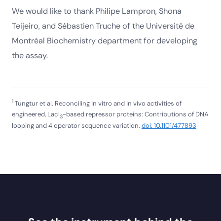
We would like to thank Philipe Lampron, Shona
Teijeiro, and Sébastien Truche of the Université de
Montréal Biochemistry department for developing
the assay.
1
Tungtur et al. Reconciling in vitro and in vivo activities of
engineered, LacI
-based repressor proteins: Contributions of DNA
3
looping and 4 operator sequence variation.
doi: 10.1101/477893