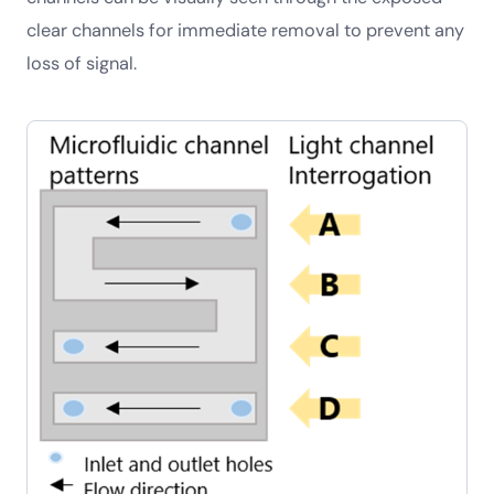
clear channels for immediate removal to prevent any
loss of signal.