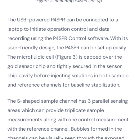
Figure 2. Benchtop P4SPR set-up.
The USB-powered P4SPR can be connected to a
laptop to initiate operation control and data
recording using the P4SPR Control software. With its
user-friendly design, the P4SPR can be set up easily.
The microfluidic cell (Figure 3) is capped over the
gold sensor chip and tightly secured in the sensor
chip cavity before injecting solutions in both sample
and reference channels for baseline stabilization.
The S-shaped sample channel has 3 parallel sensing
areas which can provide triplicate sample
measurements along with one control measurement
with the reference channel. Bubbles formed in the
channels can be visually seen through the exposed