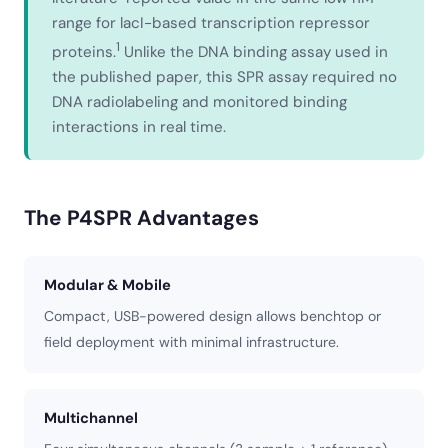
range for lacI-based transcription repressor
1
proteins.
Unlike the DNA binding assay used in
the published paper, this SPR assay required no
DNA radiolabeling and monitored binding
interactions in real time.
The P4SPR Advantages
Modular & Mobile
Compact, USB-powered design allows benchtop or
field deployment with minimal infrastructure.
Multichannel