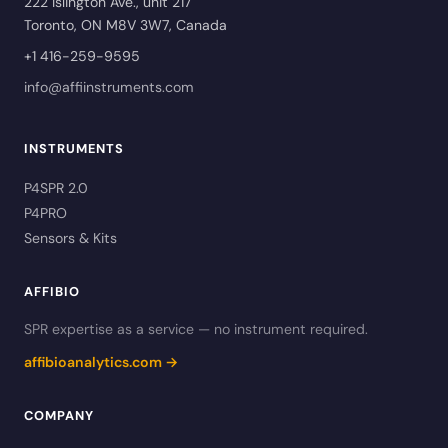
222 Islington Ave., unit 217
Toronto, ON M8V 3W7, Canada
+1 416-259-9595
info@affiinstruments.com
INSTRUMENTS
P4SPR 2.0
P4PRO
Sensors & Kits
AFFIBIO
SPR expertise as a service — no instrument required.
affibioanalytics.com →
COMPANY