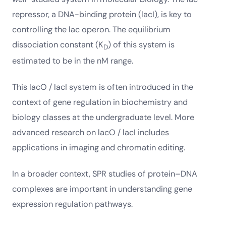
repressor, a DNA-binding protein (lacI), is key to
controlling the lac operon. The equilibrium
dissociation constant (K
) of this system is
D
estimated to be in the nM range.
This lacO / lacI system is often introduced in the
context of gene regulation in biochemistry and
biology classes at the undergraduate level. More
advanced research on lacO / lacI includes
applications in imaging and chromatin editing.
In a broader context, SPR studies of protein–DNA
complexes are important in understanding gene
expression regulation pathways.