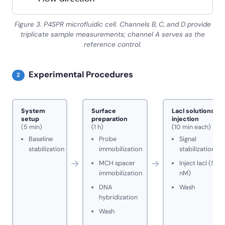
Figure 3. P4SPR microfluidic cell. Channels B, C, and D provide
triplicate sample measurements; channel A serves as the
reference control.
Experimental Procedures
2
System
Surface
LacI solutions
setup
preparation
injection
(5 min)
(1 h)
(10 min each)
Baseline
Probe
Signal
stabilization
immobilization
stabilization
→
→
MCH spacer
Inject lacI (5
immobilization
nM)
DNA
Wash
hybridization
Wash