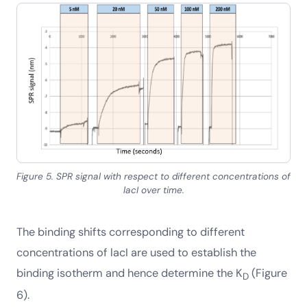
Figure 5. SPR signal with respect to different concentrations of
lacI over time.
The binding shifts corresponding to different
concentrations of lacI are used to establish the
binding isotherm and hence determine the K
(Figure
D
6).